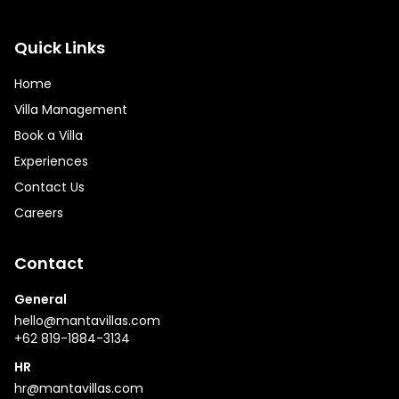
Quick Links
Home
Villa Management
Book a Villa
Experiences
Contact Us
Careers
Contact
General
hello@mantavillas.com
+62 819-1884-3134
HR
hr@mantavillas.com