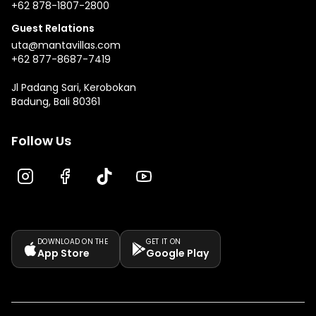
+62 878-1807-2800
Guest Relations
uta@mantavillas.com
+62 877-8687-7419
Jl Padang Sari, Kerobokan
Badung, Bali 80361
Follow Us
DOWNLOAD ON THE
GET IT ON
App Store
Google Play