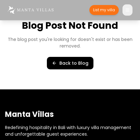
List my villa
Blog Post Not Found
The blog post you're looking for doesn't exist or has been
removed.
Back to Blog
Manta Villas
Redefining hospitality in Bali with luxury villa management
and unforgettable guest experiences.