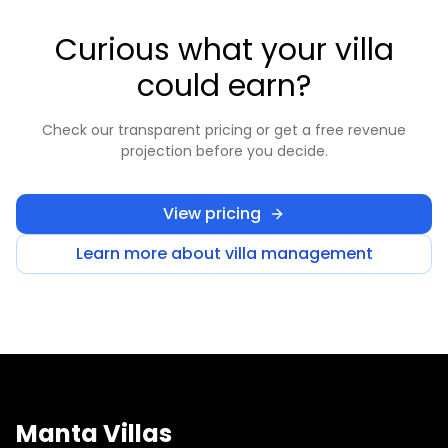
Curious what your villa
could earn?
Check our transparent pricing or get a free revenue
projection before you decide.
View pricing
Learn more about villa management
Manta Villas