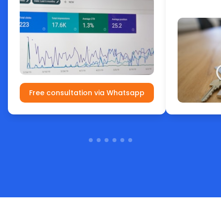
Free consultation via Whatsapp