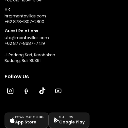
+62 819-1884-3134
HR
hr@mantavillas.com
+62 878-1807-2800
Guest Relations
uta@mantavillas.com
+62 877-8687-7419
Jl Padang Sari, Kerobokan
Badung, Bali 80361
Follow Us
DOWNLOAD ON THE
GET IT ON
App Store
Google Play