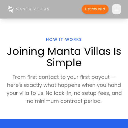
List my villa
HOW IT WORKS
Joining Manta Villas Is
Simple
From first contact to your first payout —
here's exactly what happens when you hand
your villa to us. No lock-in, no setup fees, and
no minimum contract period.