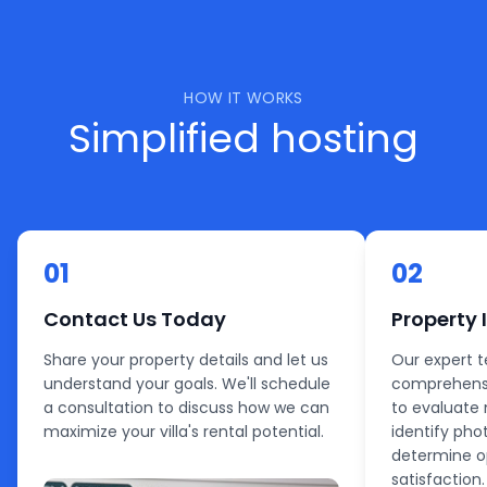
HOW IT WORKS
Simplified hosting
01
02
Contact Us Today
Property 
Share your property details and let us
Our expert 
understand your goals. We'll schedule
comprehensi
a consultation to discuss how we can
to evaluate 
maximize your villa's rental potential.
identify pho
determine o
satisfaction.