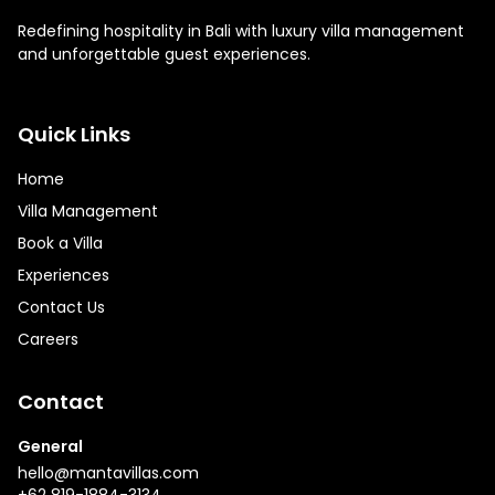
Redefining hospitality in Bali with luxury villa management
and unforgettable guest experiences.
Quick Links
Home
Villa Management
Book a Villa
Experiences
Contact Us
Careers
Contact
General
hello@mantavillas.com