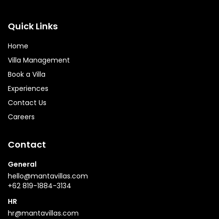
Quick Links
Home
Villa Management
Book a Villa
Experiences
Contact Us
Careers
Contact
General
hello@mantavillas.com
+62 819-1884-3134
HR
hr@mantavillas.com