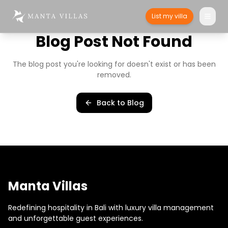
List my villa
Blog Post Not Found
The blog post you're looking for doesn't exist or has been
removed.
Back to Blog
Manta Villas
Redefining hospitality in Bali with luxury villa management
and unforgettable guest experiences.