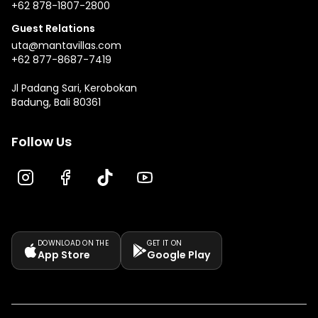
+62 878-1807-2800
Guest Relations
uta@mantavillas.com
+62 877-8687-7419
Jl Padang Sari, Kerobokan
Badung, Bali 80361
Follow Us
DOWNLOAD ON THE
GET IT ON
App Store
Google Play