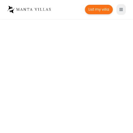
List my villa