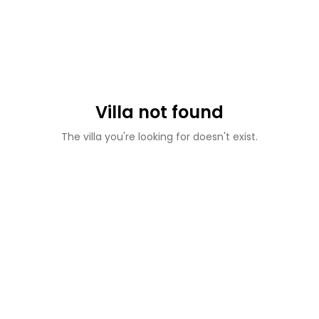
Villa not found
The villa you're looking for doesn't exist.