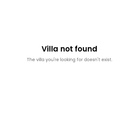
Villa not found
The villa you're looking for doesn't exist.