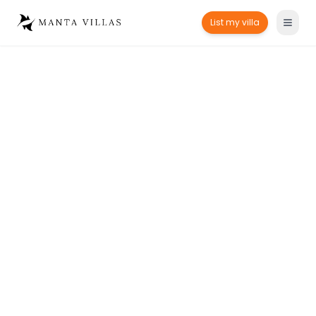
List my villa