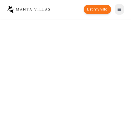
List my villa