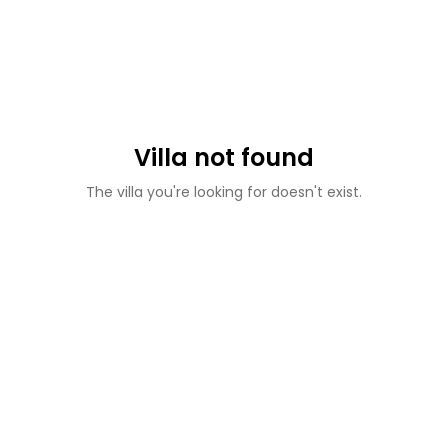
Villa not found
The villa you're looking for doesn't exist.