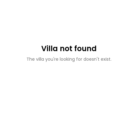
Villa not found
The villa you're looking for doesn't exist.