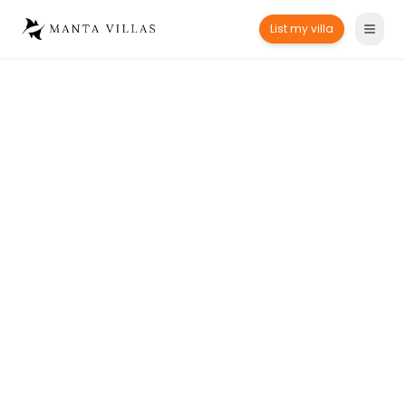
List my villa