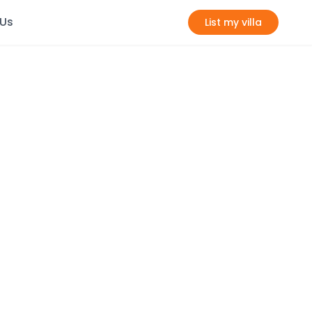
 Us
List my villa