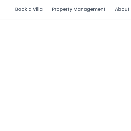
Book a Villa
Property Management
About