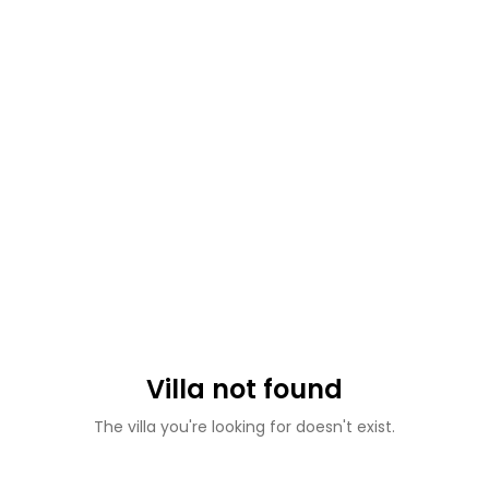
Villa not found
The villa you're looking for doesn't exist.