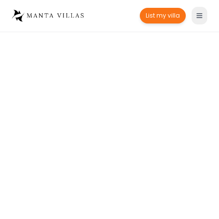
List my villa