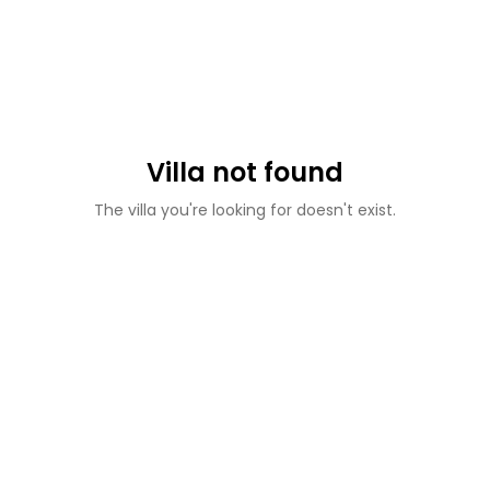
Villa not found
The villa you're looking for doesn't exist.