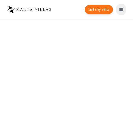
List my villa