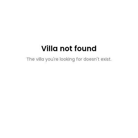
Villa not found
The villa you're looking for doesn't exist.