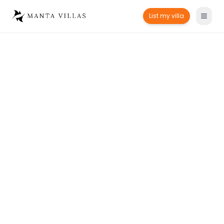
List my villa