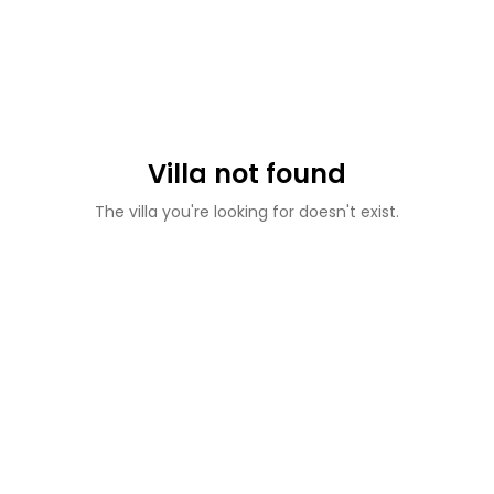
Villa not found
The villa you're looking for doesn't exist.