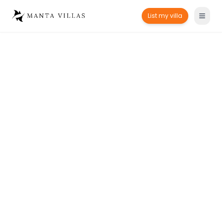
List my villa