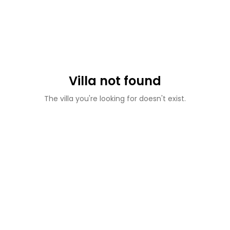
Villa not found
The villa you're looking for doesn't exist.