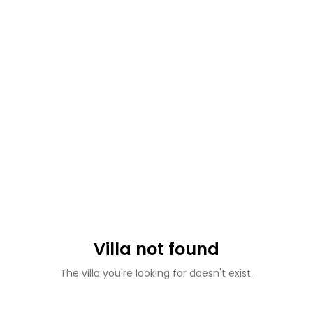
Villa not found
The villa you're looking for doesn't exist.