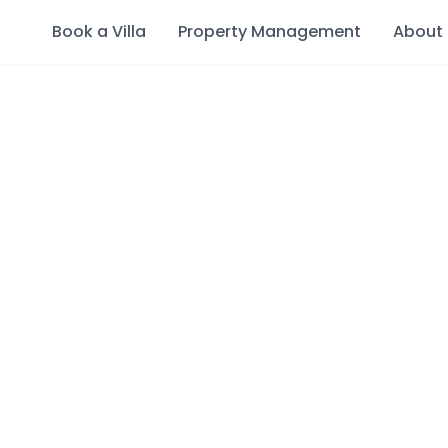
Book a Villa
Property Management
About