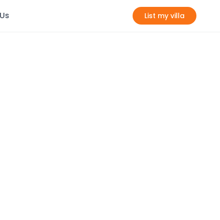
 Us
List my villa