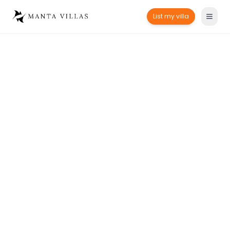
List my villa