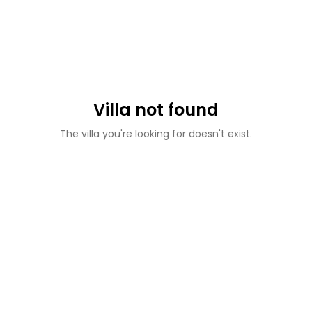
Villa not found
The villa you're looking for doesn't exist.