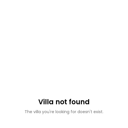
Villa not found
The villa you're looking for doesn't exist.