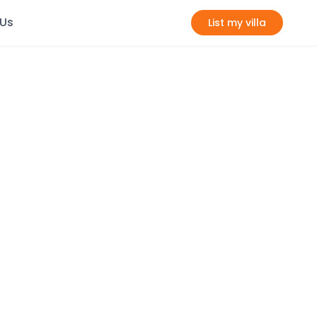
 Us
List my villa