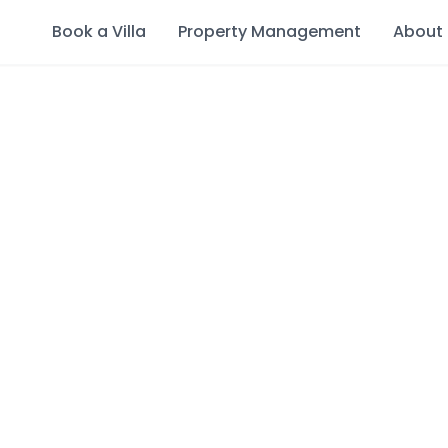
Book a Villa
Property Management
About