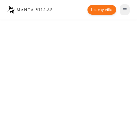
List my villa