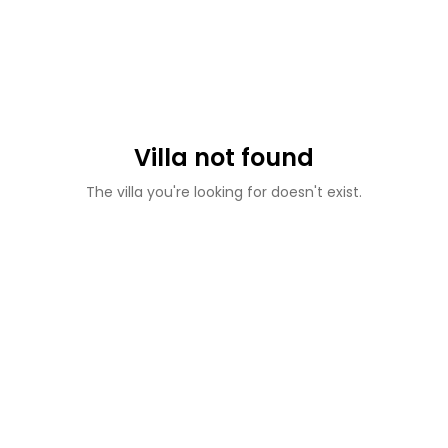
Villa not found
The villa you're looking for doesn't exist.