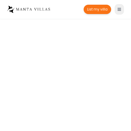
List my villa