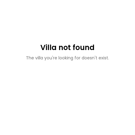
Villa not found
The villa you're looking for doesn't exist.