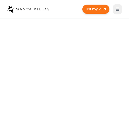
List my villa