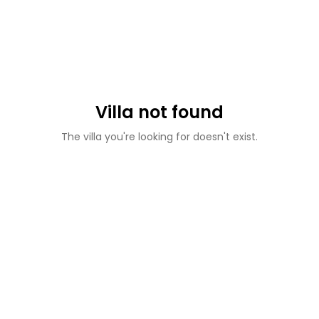
Villa not found
The villa you're looking for doesn't exist.