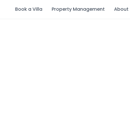
Book a Villa
Property Management
About