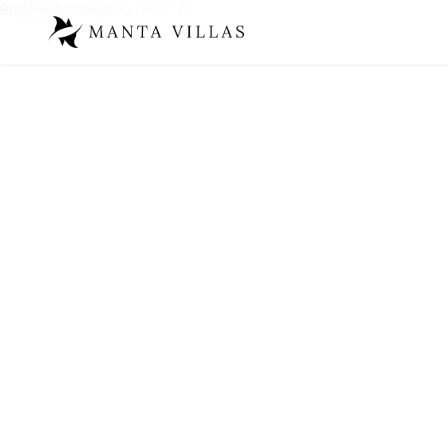
900/night. Reserve now!" />