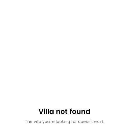
Villa not found
The villa you're looking for doesn't exist.