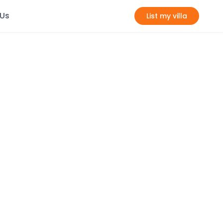
 Us
List my villa