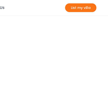
 Us
List my villa