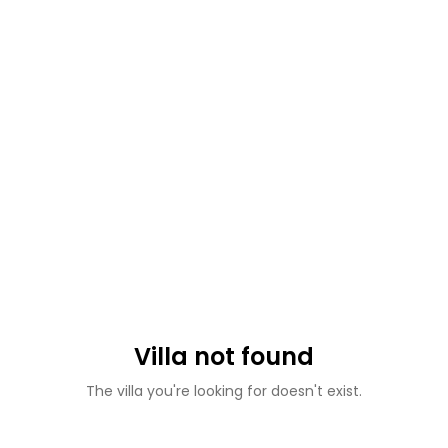
Villa not found
The villa you're looking for doesn't exist.