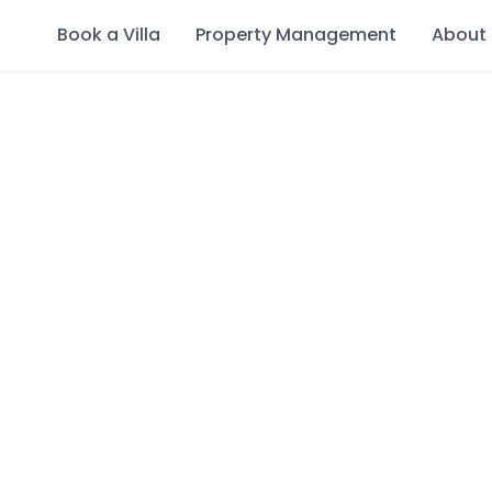
Book a Villa
Property Management
About