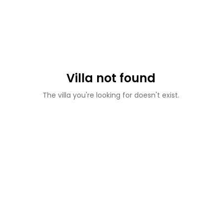
Villa not found
The villa you're looking for doesn't exist.