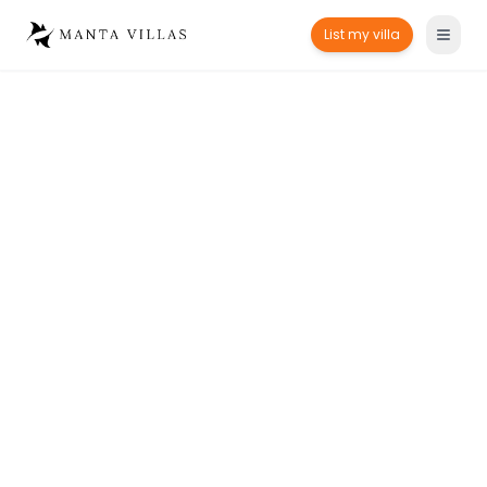
List my villa