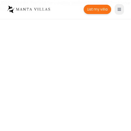
,100,000/night. Perfect for couples seeking tranquility. Book your
luxury escape today!" />
List my villa