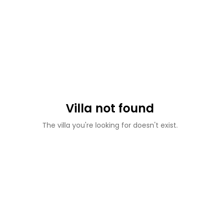
Villa not found
The villa you're looking for doesn't exist.