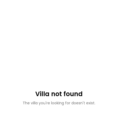
Villa not found
The villa you're looking for doesn't exist.