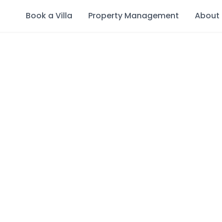
Book a Villa
Property Management
About