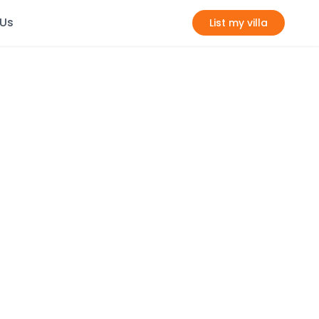
 Us
List my villa