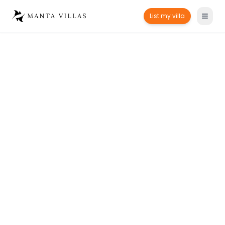
List my villa