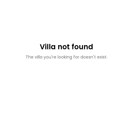
Villa not found
The villa you're looking for doesn't exist.