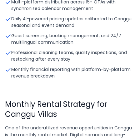
Multi-platform distribution across 15+ OTAs with
synchronized calendar management
Daily AI-powered pricing updates calibrated to Canggu
seasonal and event demand
Guest screening, booking management, and 24/7
multilingual communication
Professional cleaning teams, quality inspections, and
restocking after every stay
Monthly financial reporting with platform-by-platform
revenue breakdown
Monthly Rental Strategy for
Canggu Villas
One of the underutilized revenue opportunities in Canggu
is the monthly rental market. Digital nomads and long-