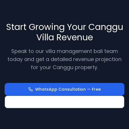
Start Growing Your Canggu
Villa Revenue
Speak to our villa management bali team
today and get a detailed revenue projection
for your Canggu property.
WhatsApp Consultation — Free
Calculate Your Villa Revenue