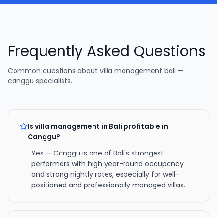
Frequently Asked Questions
Common questions about
villa management bali —
canggu specialists
.
Is villa management in Bali profitable in
Canggu?
Yes — Canggu is one of Bali's strongest
performers with high year-round occupancy
and strong nightly rates, especially for well-
positioned and professionally managed villas.