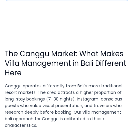
The Canggu Market: What Makes
Villa Management in Bali Different
Here
Canggu operates differently from Bali's more traditional
resort markets. The area attracts a higher proportion of
long-stay bookings (7–30 nights), Instagram-conscious
guests who value visual presentation, and travelers who
research deeply before booking. Our villa management
bali approach for Canggu is calibrated to these
characteristics.