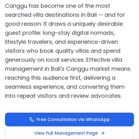
Canggu has become one of the most
searched villa destinations in Bali — and for
good reason. It draws a uniquely desirable
guest profile: long-stay digital nomads,
lifestyle travelers, and experience-driven
visitors who book quality villas and spend
generously on local services. Effective villa
management in Bali's Canggu market means
reaching this audience first, delivering a
seamless experience, and converting them
into repeat visitors and review advocates.
Free Consultation via WhatsApp
View Full Management Page