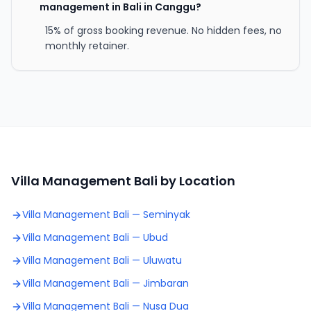
management in Bali in Canggu?
15% of gross booking revenue. No hidden fees, no
monthly retainer.
Villa Management Bali by Location
Villa Management Bali —
Seminyak
Villa Management Bali —
Ubud
Villa Management Bali —
Uluwatu
Villa Management Bali —
Jimbaran
Villa Management Bali —
Nusa Dua