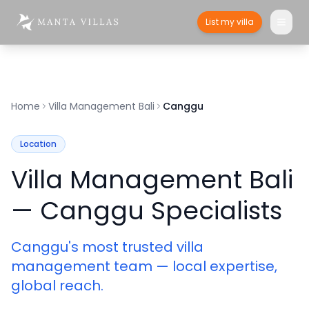
List my villa
Home
Villa Management Bali
Canggu
Location
Villa Management Bali
— Canggu Specialists
Canggu's most trusted villa
management team — local expertise,
global reach.