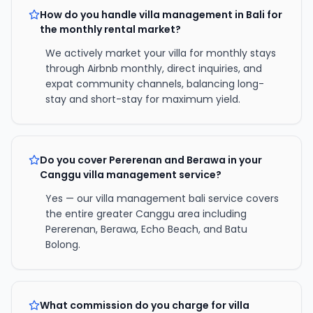
How do you handle villa management in Bali for
the monthly rental market?
We actively market your villa for monthly stays
through Airbnb monthly, direct inquiries, and
expat community channels, balancing long-
stay and short-stay for maximum yield.
Do you cover Pererenan and Berawa in your
Canggu villa management service?
Yes — our villa management bali service covers
the entire greater Canggu area including
Pererenan, Berawa, Echo Beach, and Batu
Bolong.
What commission do you charge for villa