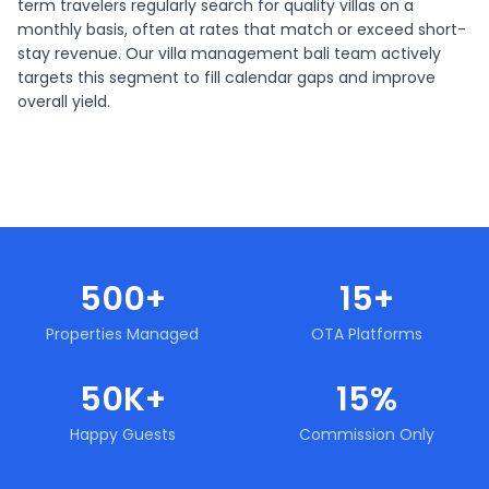
term travelers regularly search for quality villas on a
monthly basis, often at rates that match or exceed short-
stay revenue. Our villa management bali team actively
targets this segment to fill calendar gaps and improve
overall yield.
500+
15+
Properties Managed
OTA Platforms
50K+
15%
Happy Guests
Commission Only