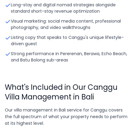
Long-stay and digital nomad strategies alongside
standard short-stay revenue optimization
Visual marketing: social media content, professional
photography, and video walkthroughs
Listing copy that speaks to Canggu's unique lifestyle-
driven guest
Strong performance in Pererenan, Berawa, Echo Beach,
and Batu Bolong sub-areas
What's Included in Our Canggu
Villa Management in Bali
Our villa management in Bali service for Canggu covers
the full spectrum of what your property needs to perform
at its highest level.