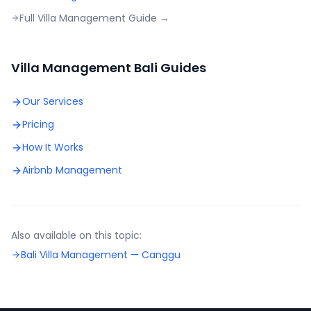
Full Villa Management Guide →
Villa Management Bali Guides
Our Services
Pricing
How It Works
Airbnb Management
Also available on this topic:
Bali Villa Management —
Canggu