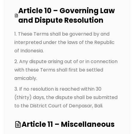
Article 10 – Governing Law
and Dispute Resolution
These Terms shall be governed by and
interpreted under the laws of the Republic
of Indonesia.
Any dispute arising out of or in connection
with these Terms shall first be settled
amicably.
If no resolution is reached within 30
(thirty) days, the dispute shall be submitted
to the District Court of Denpasar, Bali.
Article 11 – Miscellaneous