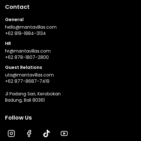
Contact
General
hello@mantavillas.com
+62 819-1884-3134
HR
hr@mantavillas.com
+62 878-1807-2800
Guest Relations
uta@mantavillas.com
+62 877-8687-7419
Jl Padang Sari, Kerobokan
Badung, Bali 80361
Follow Us