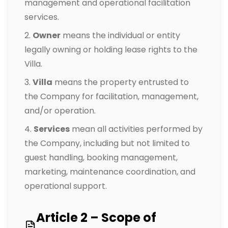
management and operational facilitation
services.
Owner
means the individual or entity
legally owning or holding lease rights to the
Villa.
Villa
means the property entrusted to
the Company for facilitation, management,
and/or operation.
Services
mean all activities performed by
the Company, including but not limited to
guest handling, booking management,
marketing, maintenance coordination, and
operational support.
Article 2 – Scope of