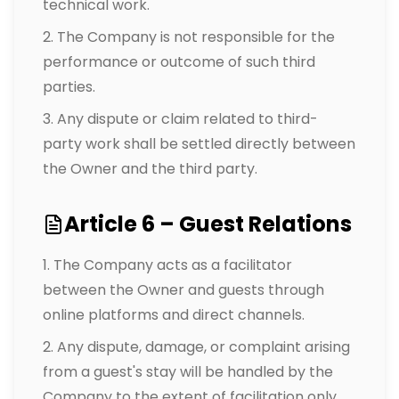
technical work.
The Company is not responsible for the
performance or outcome of such third
parties.
Any dispute or claim related to third-
party work shall be settled directly between
the Owner and the third party.
Article 6 – Guest Relations
The Company acts as a facilitator
between the Owner and guests through
online platforms and direct channels.
Any dispute, damage, or complaint arising
from a guest's stay will be handled by the
Company to the extent of facilitation only.