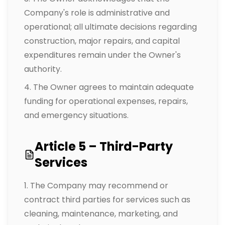
Company's role is administrative and
operational; all ultimate decisions regarding
construction, major repairs, and capital
expenditures remain under the Owner's
authority.
The Owner agrees to maintain adequate
funding for operational expenses, repairs,
and emergency situations.
Article 5 – Third-Party
Services
The Company may recommend or
contract third parties for services such as
cleaning, maintenance, marketing, and