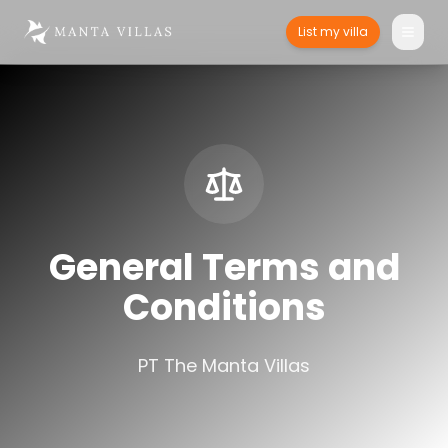
List my villa
General Terms and
Conditions
PT The Manta Villas