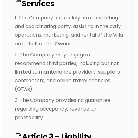
Services
The Company acts solely as a facilitating
and coordinating party, assisting in the daily
operations, marketing, and rental of the Villa
on behalf of the Owner.
The Company may engage or
recommend third parties, including but not
limited to maintenance providers, suppliers,
contractors, and online travel agencies
(OTAs).
The Company provides no guarantee
regarding occupancy, revenue, or
profitability.
Article 3 – Liability