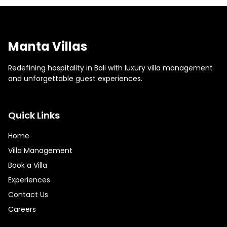
Manta Villas
Redefining hospitality in Bali with luxury villa management
and unforgettable guest experiences.
Quick Links
Home
Villa Management
Book a Villa
Experiences
Contact Us
Careers