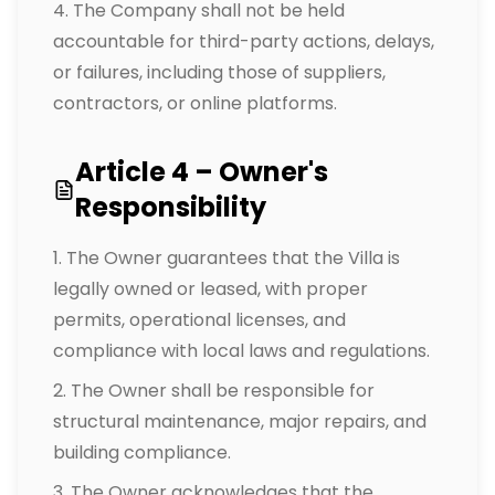
The Company shall not be held
accountable for third-party actions, delays,
or failures, including those of suppliers,
contractors, or online platforms.
Article 4 – Owner's
Responsibility
The Owner guarantees that the Villa is
legally owned or leased, with proper
permits, operational licenses, and
compliance with local laws and regulations.
The Owner shall be responsible for
structural maintenance, major repairs, and
building compliance.
The Owner acknowledges that the