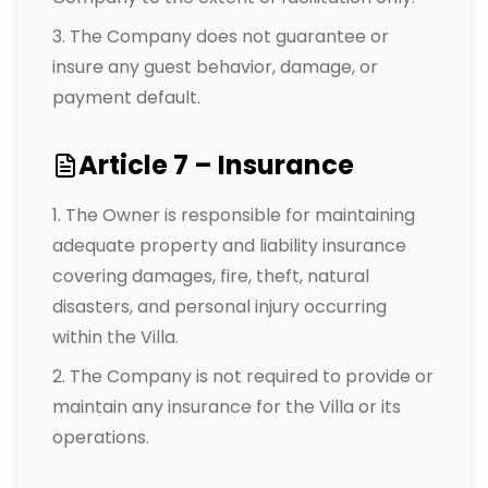
The Company does not guarantee or
insure any guest behavior, damage, or
payment default.
Article 7 – Insurance
The Owner is responsible for maintaining
adequate property and liability insurance
covering damages, fire, theft, natural
disasters, and personal injury occurring
within the Villa.
The Company is not required to provide or
maintain any insurance for the Villa or its
operations.