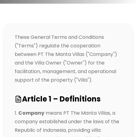
These General Terms and Conditions
("Terms") regulate the cooperation
between PT The Manta Villas ("Company")
and the Villa Owner ("Owner") for the
facilitation, management, and operational
support of the property ("Villa").
Article 1 – Definitions
Company
means PT The Manta Villas, a
company established under the laws of the
Republic of Indonesia, providing villa