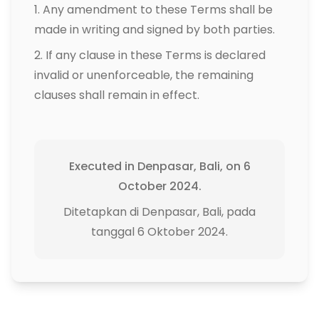
Any amendment to these Terms shall be
made in writing and signed by both parties.
If any clause in these Terms is declared
invalid or unenforceable, the remaining
clauses shall remain in effect.
Executed in Denpasar, Bali, on 6
October 2024.
Ditetapkan di Denpasar, Bali, pada
tanggal 6 Oktober 2024.