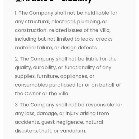
The Company shall not be held liable for
any structural, electrical, plumbing, or
construction-related issues of the Villa,
including but not limited to leaks, cracks,
material failure, or design defects.
The Company shall not be liable for the
quality, durability, or functionality of any
supplies, furniture, appliances, or
consumables purchased for or on behalf of
the Owner or the Villa.
The Company shall not be responsible for
any loss, damage, or injury arising from
accidents, guest negligence, natural
disasters, theft, or vandalism.