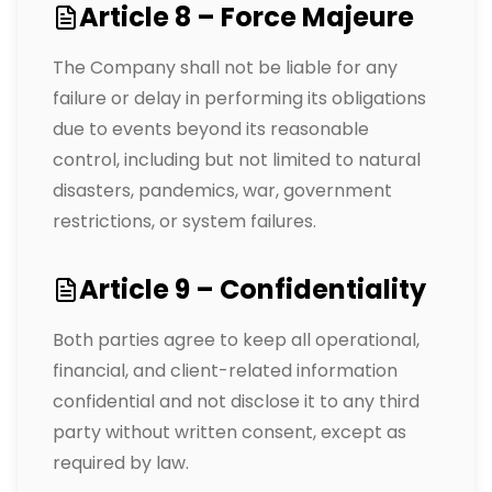
Article 8 – Force Majeure
The Company shall not be liable for any
failure or delay in performing its obligations
due to events beyond its reasonable
control, including but not limited to natural
disasters, pandemics, war, government
restrictions, or system failures.
Article 9 – Confidentiality
Both parties agree to keep all operational,
financial, and client-related information
confidential and not disclose it to any third
party without written consent, except as
required by law.