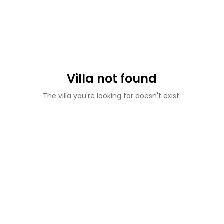
Villa not found
The villa you're looking for doesn't exist.