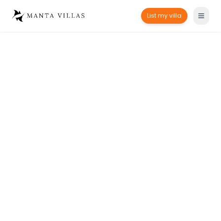
List my villa