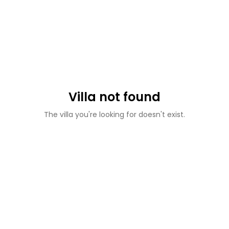
Villa not found
The villa you're looking for doesn't exist.