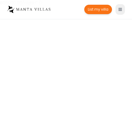
800000.00/night!" />
List my villa