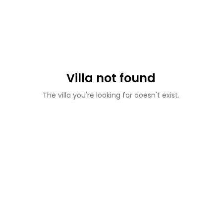
Villa not found
The villa you're looking for doesn't exist.