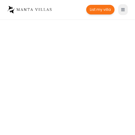
List my villa