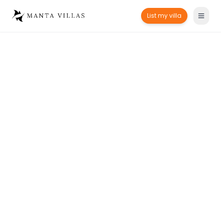
List my villa