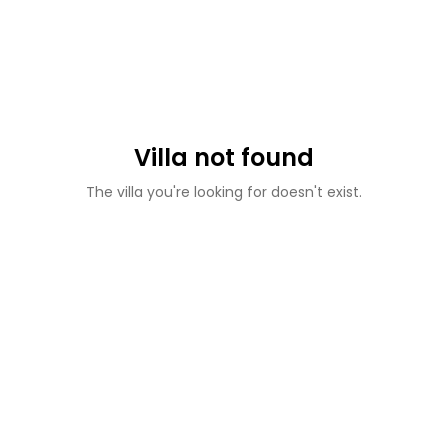
Villa not found
The villa you're looking for doesn't exist.