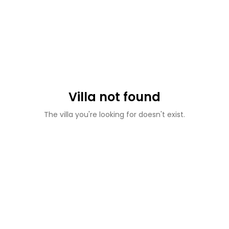
Villa not found
The villa you're looking for doesn't exist.