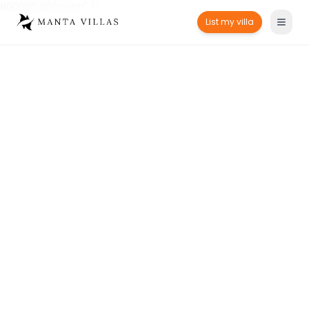
800000.00/night!" />
List my villa