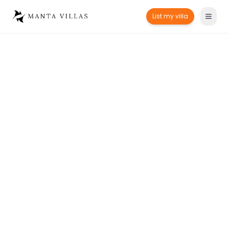
List my villa