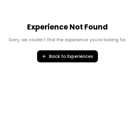
Experience Not Found
Sorry, we couldn't find the experience you're looking for.
Back to Experiences