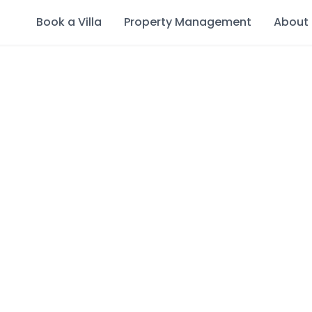
Book a Villa
Property Management
About