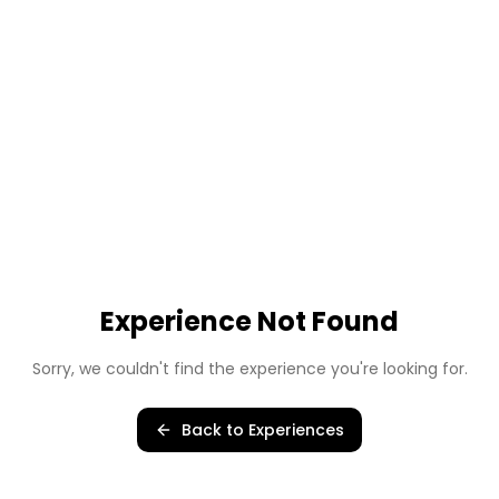
Experience Not Found
Sorry, we couldn't find the experience you're looking for.
Back to Experiences