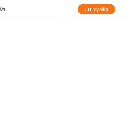
 Us
List my villa