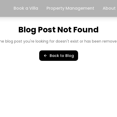
Book a Villa
Property Management
About
Blog Post Not Found
he blog post you're looking for doesn't exist or has been remove
Back to Blog