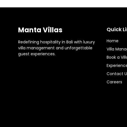
Manta Villas
Quick L
Home
Redefining hospitality in Bali with luxury
villa management and unforgettable
Villa Man
guest experiences.
Book a Vill
Experienc
Contact U
Careers