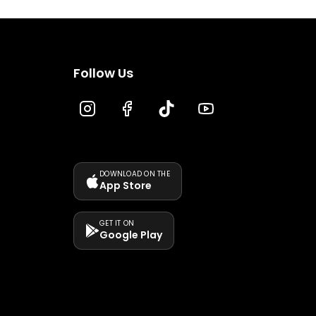
Follow Us
DOWNLOAD ON THE
App Store
GET IT ON
Google Play