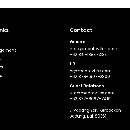
inks
Contact
General
hello@mantavillas.com
agement
+62 819-1884-3134
a
HR
es
hr@mantavillas.com
s
+62 878-1807-2800
Guest Relations
uta@mantavillas.com
+62 877-8687-7419
Jl Padang Sari, Kerobokan
Badung, Bali 80361