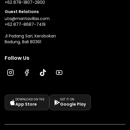
+62 878-1807-2800
Guest Relations
uta@mantavillas.com
+62 877-8687-7419
Jl Padang Sari, Kerobokan
Badung, Bali 80361
Follow Us
DOWNLOAD ON THE
GET IT ON
App Store
Google Play