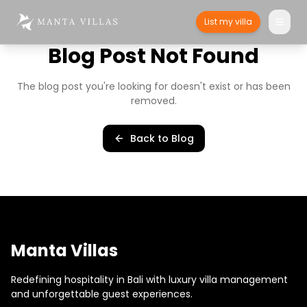
List my villa
Blog Post Not Found
The blog post you're looking for doesn't exist or has been
removed.
Back to Blog
Manta Villas
Redefining hospitality in Bali with luxury villa management
and unforgettable guest experiences.