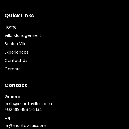
Quick Links
Home
Villa Management
Book a Villa
Experiences
Contact Us
Careers
Contact
General
hello@mantavillas.com
+62 819-1884-3134
HR
hr@mantavillas.com