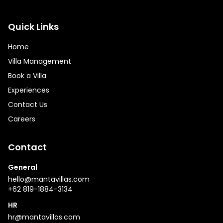
Quick Links
Home
Villa Management
Book a Villa
Experiences
Contact Us
Careers
Contact
General
hello@mantavillas.com
+62 819-1884-3134
HR
hr@mantavillas.com