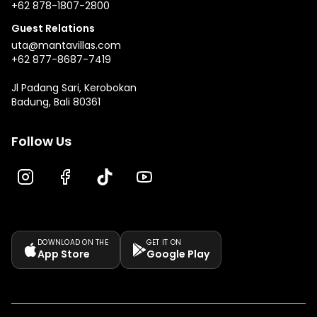
+62 878-1807-2800
Guest Relations
uta@mantavillas.com
+62 877-8687-7419
Jl Padang Sari, Kerobokan
Badung, Bali 80361
Follow Us
DOWNLOAD ON THE
GET IT ON
App Store
Google Play