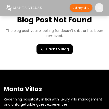
List my villa
Blog Post Not Found
The blog post you're looking for doesn't exist or has been
removed.
Back to Blog
Manta Villas
Redefining hospitality in Bali with luxury villa management
and unforgettable guest experiences.