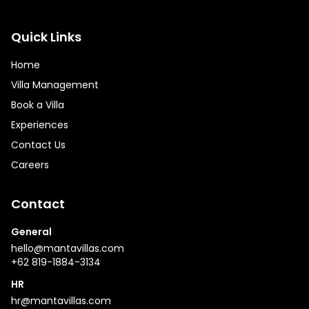
Quick Links
Home
Villa Management
Book a Villa
Experiences
Contact Us
Careers
Contact
General
hello@mantavillas.com
+62 819-1884-3134
HR
hr@mantavillas.com