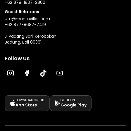
+62 878-1807-2800
Guest Relations
uta@mantavillas.com
+62 877-8687-7419
Jl Padang Sari, Kerobokan
Badung, Bali 80361
Follow Us
DOWNLOAD ON THE
GET IT ON
App Store
Google Play