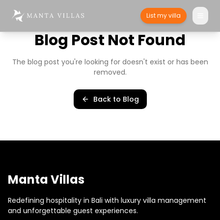
List my villa
Blog Post Not Found
The blog post you're looking for doesn't exist or has been
removed.
Back to Blog
Manta Villas
Redefining hospitality in Bali with luxury villa management
and unforgettable guest experiences.