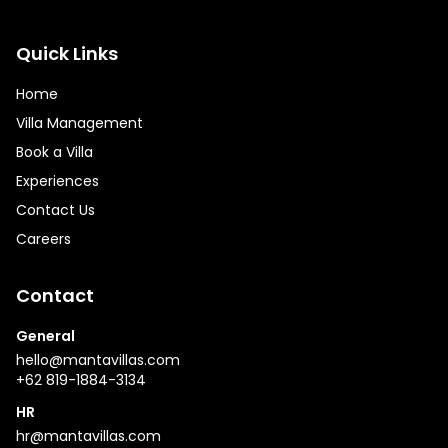
Quick Links
Home
Villa Management
Book a Villa
Experiences
Contact Us
Careers
Contact
General
hello@mantavillas.com
+62 819-1884-3134
HR
hr@mantavillas.com