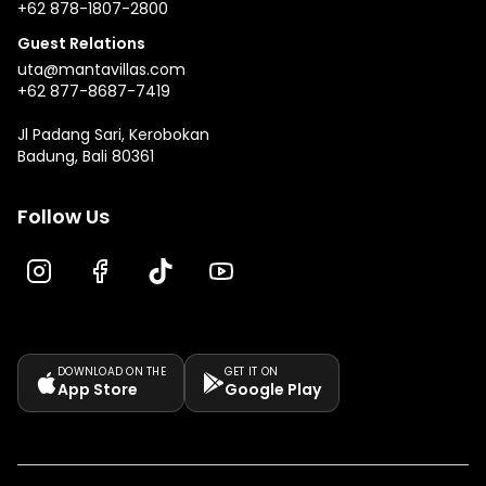
+62 878-1807-2800
Guest Relations
uta@mantavillas.com
+62 877-8687-7419
Jl Padang Sari, Kerobokan
Badung, Bali 80361
Follow Us
DOWNLOAD ON THE
GET IT ON
App Store
Google Play