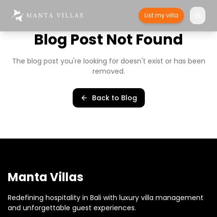
List my villa
Blog Post Not Found
The blog post you're looking for doesn't exist or has been
removed.
Back to Blog
Manta Villas
Redefining hospitality in Bali with luxury villa management
and unforgettable guest experiences.