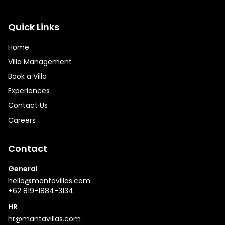
Quick Links
Home
Villa Management
Book a Villa
Experiences
Contact Us
Careers
Contact
General
hello@mantavillas.com
+62 819-1884-3134
HR
hr@mantavillas.com