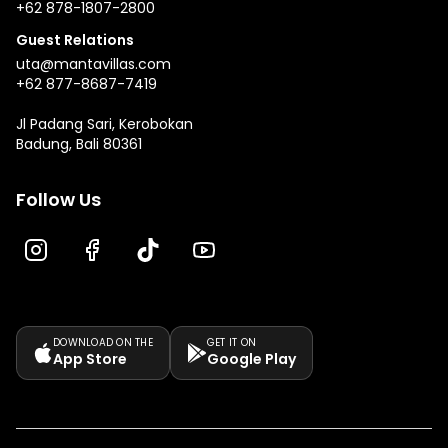
+62 878-1807-2800
Guest Relations
uta@mantavillas.com
+62 877-8687-7419
Jl Padang Sari, Kerobokan
Badung, Bali 80361
Follow Us
DOWNLOAD ON THE
GET IT ON
App Store
Google Play