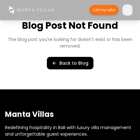
List my villa
Blog Post Not Found
The blog post you're looking for doesn't exist or has been
removed.
Back to Blog
Manta Villas
Redefining hospitality in Bali with luxury villa management
and unforgettable guest experiences.