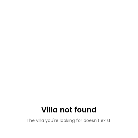
Villa not found
The villa you're looking for doesn't exist.