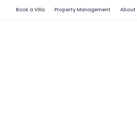
Book a Villa
Property Management
About