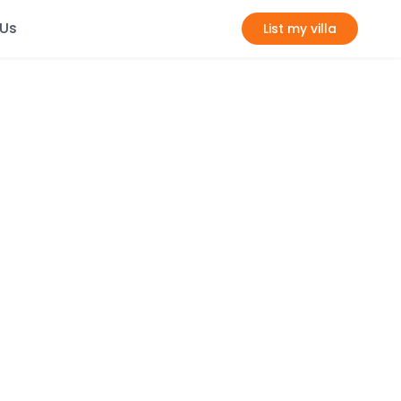
 Us
List my villa