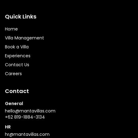
Quick Links
Home
Villa Management
Book a Villa
Experiences
Contact Us
Careers
Contact
General
hello@mantavillas.com
+62 819-1884-3134
HR
hr@mantavillas.com