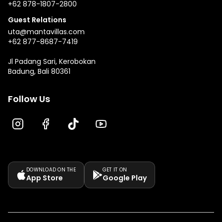
+62 878-1807-2800
Guest Relations
uta@mantavillas.com
+62 877-8687-7419
Jl Padang Sari, Kerobokan
Badung, Bali 80361
Follow Us
DOWNLOAD ON THE
GET IT ON
App Store
Google Play