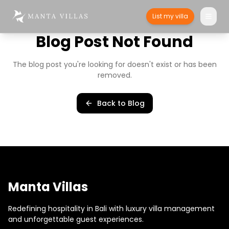
List my villa
Blog Post Not Found
The blog post you're looking for doesn't exist or has been
removed.
Back to Blog
Manta Villas
Redefining hospitality in Bali with luxury villa management
and unforgettable guest experiences.