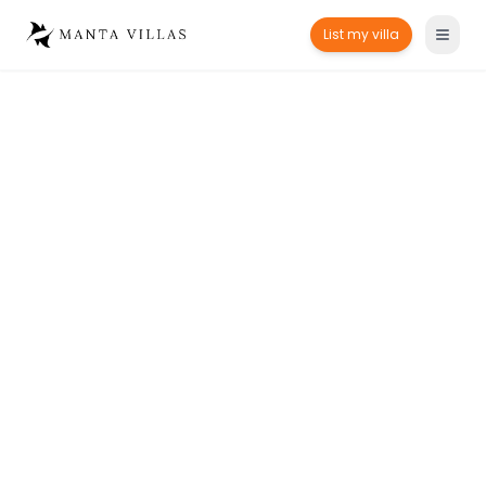
List my villa