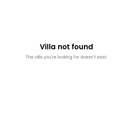
Villa not found
The villa you're looking for doesn't exist.