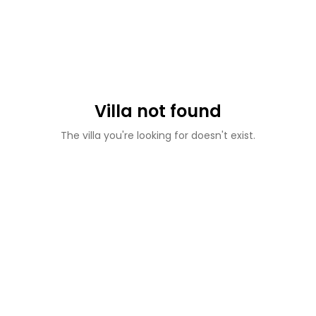
Villa not found
The villa you're looking for doesn't exist.