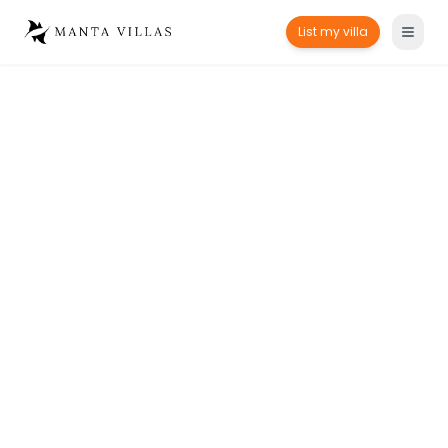
List my villa