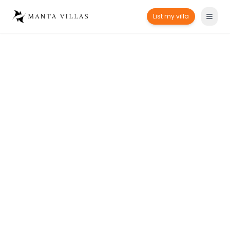
List my villa