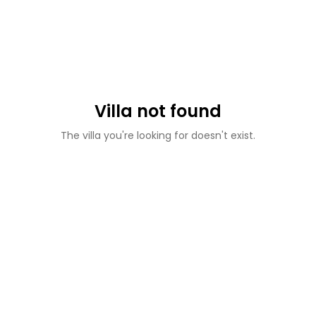
Villa not found
The villa you're looking for doesn't exist.