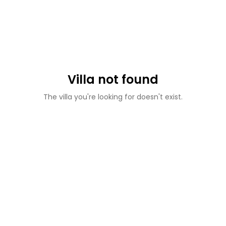
Villa not found
The villa you're looking for doesn't exist.