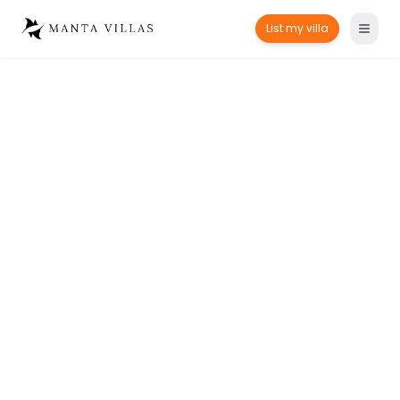
List my villa