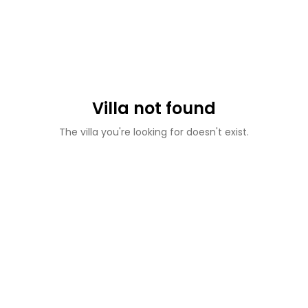
Villa not found
The villa you're looking for doesn't exist.