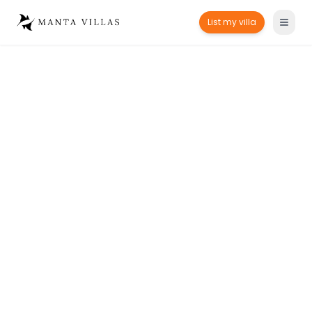
List my villa