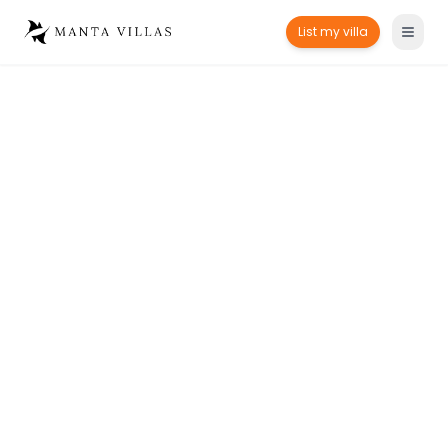
List my villa