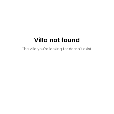
Villa not found
The villa you're looking for doesn't exist.