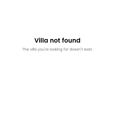
Villa not found
The villa you're looking for doesn't exist.