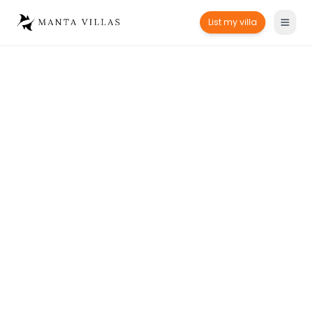
List my villa