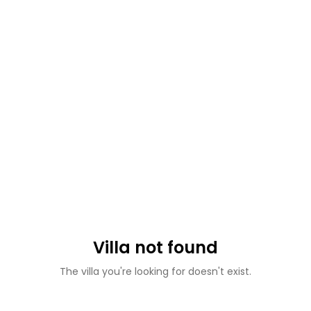
Villa not found
The villa you're looking for doesn't exist.