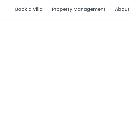
Book a Villa
Property Management
About