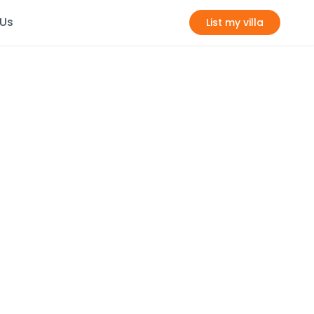
 Us
List my villa