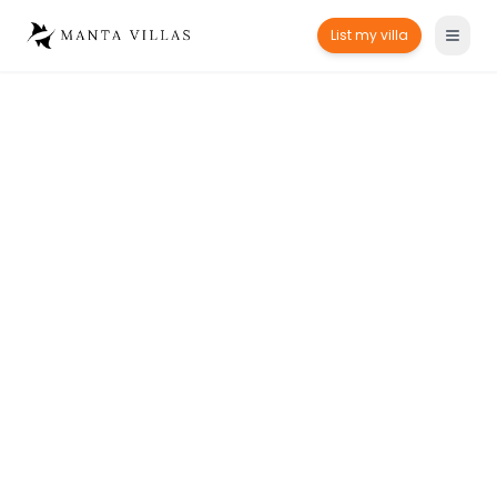
List my villa