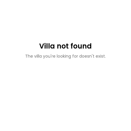
Villa not found
The villa you're looking for doesn't exist.